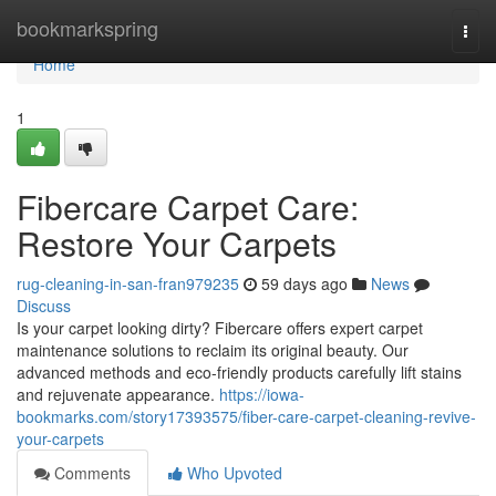
Home
bookmarkspring
Togg
navi
Home
1
Fibercare Carpet Care:
Restore Your Carpets
rug-cleaning-in-san-fran979235
59 days ago
News
Discuss
Is your carpet looking dirty? Fibercare offers expert carpet
maintenance solutions to reclaim its original beauty. Our
advanced methods and eco-friendly products carefully lift stains
and rejuvenate appearance.
https://iowa-
bookmarks.com/story17393575/fiber-care-carpet-cleaning-revive-
your-carpets
Comments
Who Upvoted