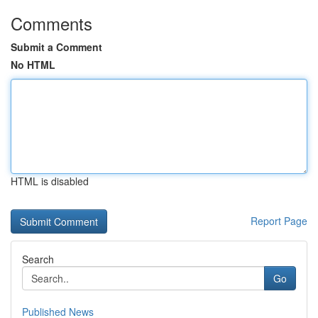
Comments
Submit a Comment
No HTML
HTML is disabled
Report Page
Search
Go
Published News