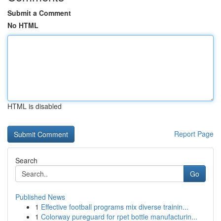
Submit a Comment
No HTML
HTML is disabled
Report Page
Search
Go
Published News
1
Effective football programs mix diverse trainin...
1
Colorway pureguard for rpet bottle manufacturin...