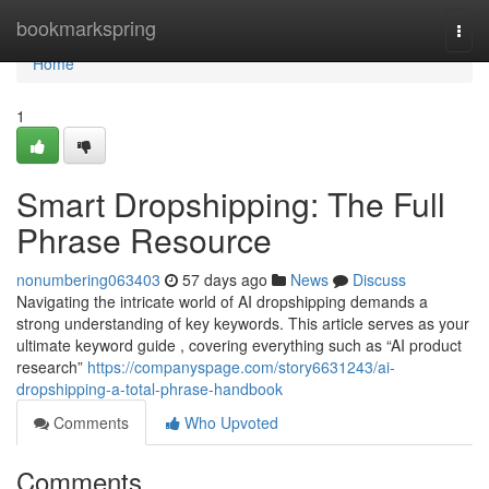
Home
bookmarkspring
Togg
navi
Home
1
Smart Dropshipping: The Full
Phrase Resource
nonumbering063403
57 days ago
News
Discuss
Navigating the intricate world of AI dropshipping demands a
strong understanding of key keywords. This article serves as your
ultimate keyword guide , covering everything such as “AI product
research”
https://companyspage.com/story6631243/ai-
dropshipping-a-total-phrase-handbook
Comments
Who Upvoted
Comments