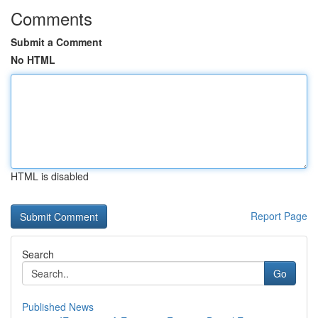
Comments
Submit a Comment
No HTML
HTML is disabled
Report Page
Search
Go
Published News