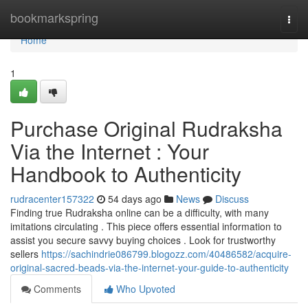
Home
bookmarkspring
Togg
navi
Home
1
Purchase Original Rudraksha
Via the Internet : Your
Handbook to Authenticity
rudracenter157322
54 days ago
News
Discuss
Finding true Rudraksha online can be a difficulty, with many
imitations circulating . This piece offers essential information to
assist you secure savvy buying choices . Look for trustworthy
sellers
https://sachindrie086799.blogozz.com/40486582/acquire-
original-sacred-beads-via-the-internet-your-guide-to-authenticity
Comments
Who Upvoted