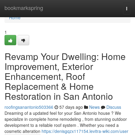
Home
bookmarkspring
Togg
navi
Home
1
Revamp Your Dwelling: Home
Improvement, Exterior
Enhancement, Roof
Replacement & Home
Restoration in San Antonio
roofingsanantonio503366
57 days ago
News
Discuss
Dreaming of a updated feel for your San Antonio house ? We
specialize in complete home remodeling , from stunning outdoor
development to a reliable roof system . Whether you need a
cosmetic alteration
https://denisgqzx117154.levitra-wiki.com/user