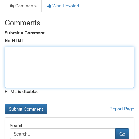
Comments
Who Upvoted
Comments
Submit a Comment
No HTML
HTML is disabled
Report Page
Search
Go