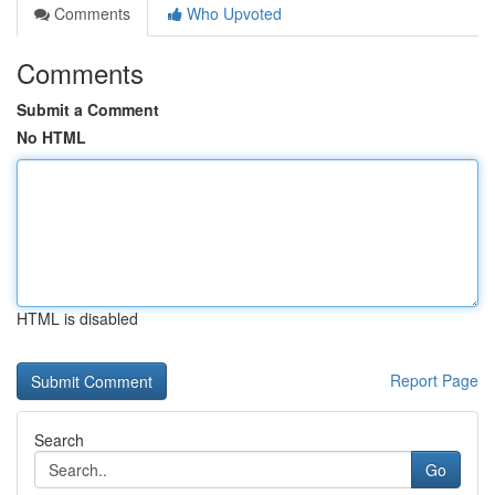
Comments
Who Upvoted
Comments
Submit a Comment
No HTML
HTML is disabled
Report Page
Search
Go