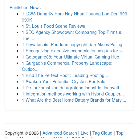
Published News
1
LC88 Dang Ky Hom Nay Nhan Thuong Lon Den 999
999K
1
St. Louis Food Scene Reviews
1
SEO Agency Showdown: Comparing Top Firms &
Thei...
1
Dewataspin: Panduan copyright dan Akses Paling...
1
Recognizing extensive economic techniques for s...
1
Gotogame88: Your Ultimate Virtual Gaming Hub
1
Gurgaon's Commercial Property Landscape:
Outloo...
1
Find The Perfect Roof : Leading Roofing...
1
Awaken Your Potential: Crystals For Sale
1
De toekomst van de agrofood industrie: innovati...
1
Integration methods working with Hybrid Coupler...
1
What Are the Best Home Battery Brands for Maryl...
Copyright © 2026 |
Advanced Search
|
Live
|
Tag Cloud
|
Top