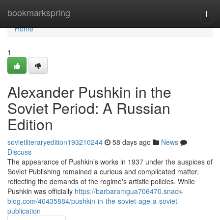
Home
bookmarkspring
Togg
navi
Home
1
Alexander Pushkin in the
Soviet Period: A Russian
Edition
sovietliteraryedition193210244
58 days ago
News
Discuss
The appearance of Pushkin’s works in 1937 under the auspices of
Soviet Publishing remained a curious and complicated matter,
reflecting the demands of the regime's artistic policies. While
Pushkin was officially
https://barbaramgua706470.snack-
blog.com/40435884/pushkin-in-the-soviet-age-a-soviet-
publication