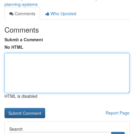
planning-systems
Comments
Who Upvoted
Comments
Submit a Comment
No HTML
HTML is disabled
Report Page
Search