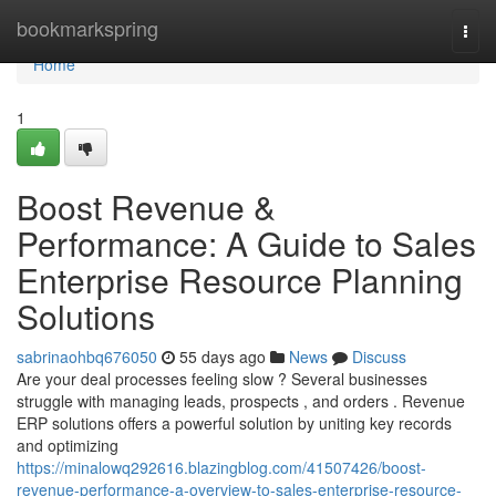
Home
bookmarkspring
Togg
navi
Home
1
Boost Revenue &
Performance: A Guide to Sales
Enterprise Resource Planning
Solutions
sabrinaohbq676050
55 days ago
News
Discuss
Are your deal processes feeling slow ? Several businesses
struggle with managing leads, prospects , and orders . Revenue
ERP solutions offers a powerful solution by uniting key records
and optimizing
https://minalowq292616.blazingblog.com/41507426/boost-
revenue-performance-a-overview-to-sales-enterprise-resource-