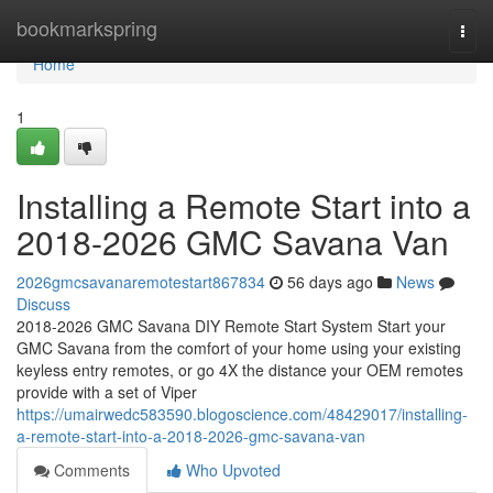
Home
bookmarkspring
Togg
navi
Home
1
Installing a Remote Start into a
2018-2026 GMC Savana Van
2026gmcsavanaremotestart867834
56 days ago
News
Discuss
2018-2026 GMC Savana DIY Remote Start System Start your
GMC Savana from the comfort of your home using your existing
keyless entry remotes, or go 4X the distance your OEM remotes
provide with a set of Viper
https://umairwedc583590.blogoscience.com/48429017/installing-
a-remote-start-into-a-2018-2026-gmc-savana-van
Comments
Who Upvoted