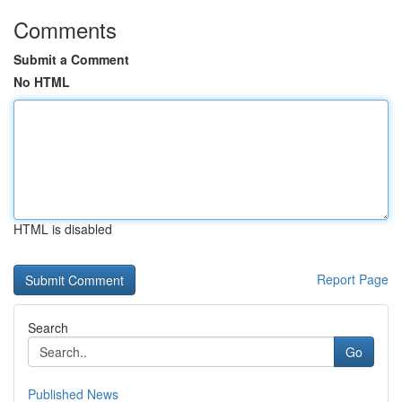
Comments
Submit a Comment
No HTML
HTML is disabled
Report Page
Search
Go
Published News