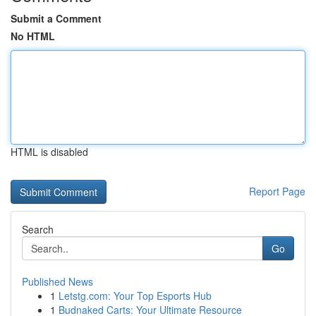
Submit a Comment
No HTML
HTML is disabled
Report Page
Search
Go
Published News
1
Letstg.com: Your Top Esports Hub
1
Budnaked Carts: Your Ultimate Resource