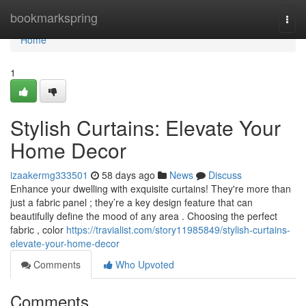
Home
bookmarkspring
Togg
navi
Home
1
Stylish Curtains: Elevate Your
Home Decor
izaakermg333501
58 days ago
News
Discuss
Enhance your dwelling with exquisite curtains! They're more than
just a fabric panel ; they’re a key design feature that can
beautifully define the mood of any area . Choosing the perfect
fabric , color
https://travialist.com/story11985849/stylish-curtains-
elevate-your-home-decor
Comments
Who Upvoted
Comments