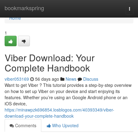
Home
bookmarkspring
Togg
navi
Home
1
Viber Download: Your
Complete Handbook
viber053169
56 days ago
News
Discuss
Want to get Viber ? This tutorial provides a step-by-step overview
on how to set up Viber on your device and start enjoying its
features. Whether you’re using an Google Android phone or an
iOS device,
https://minawpzk696854.losblogos.com/40393349/viber-
download-your-complete-handbook
Comments
Who Upvoted