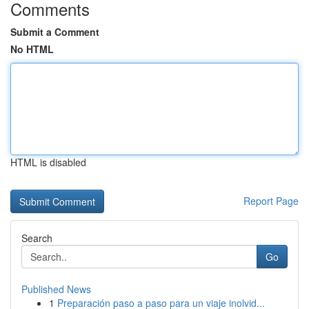
Comments
Submit a Comment
No HTML
HTML is disabled
Report Page
Search
Go
Published News
1
Preparación paso a paso para un viaje inolvid...