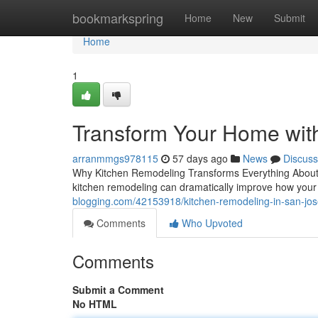
Home
bookmarkspring
Home
New
Submit
Home
1
Transform Your Home wit
arranmmgs978115
57 days ago
News
Discuss
Why Kitchen Remodeling Transforms Everything About
kitchen remodeling can dramatically improve how your 
blogging.com/42153918/kitchen-remodeling-in-san-jo
Comments
Who Upvoted
Comments
Submit a Comment
No HTML