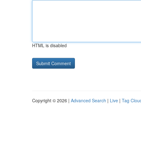
HTML is disabled
Copyright © 2026 |
Advanced Search
|
Live
|
Tag Clou