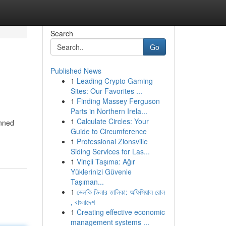
Search
Go
Published News
1
Leading Crypto Gaming
Sites: Our Favorites ...
1
Finding Massey Ferguson
Parts in Northern Irela...
1
Calculate Circles: Your
anned
Guide to Circumference
-
1
Professional Zionsville
Siding Services for Las...
1
Vinçli Taşıma: Ağır
Yüklerinizi Güvenle
Taşıman...
1
ভেলকি ডিলার তালিকা: অফিসিয়াল রোল
, বাংলাদেশ
1
Creating effective economic
management systems ...