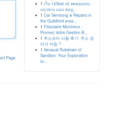
1
เว็บ 123bet v2 ทดลองเล่น:
แนวทาง แบบ สมบู...
1
Car Servicing & Repairs in
the Guildford area...
1
Fiduciaire Montreux :
Promez Votre Gestion B...
1
주소모아 사용 후기: 주소 정
리가 마침 ?
1
Sensual Rubdown of
Sandton: Your Exploration
ort Page
to...