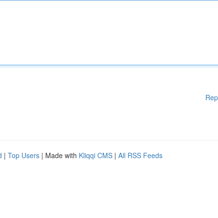
Rep
d
|
Top Users
| Made with
Kliqqi CMS
|
All RSS Feeds