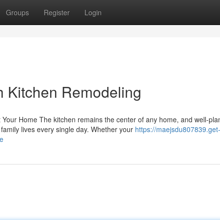
Groups
Register
Login
h Kitchen Remodeling
 Your Home The kitchen remains the center of any home, and well-pl
family lives every single day. Whether your
https://maejsdu807839.get
se