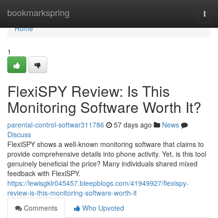
Home
bookmarkspring
Togg
navi
Home
1
FlexiSPY Review: Is This
Monitoring Software Worth It?
parental-control-softwar311786
57 days ago
News
Discuss
FlexiSPY shows a well-known monitoring software that claims to
provide comprehensive details into phone activity. Yet, is this tool
genuinely beneficial the price? Many individuals shared mixed
feedback with FlexiSPY.
https://lewisgklr045457.bleepblogs.com/41949927/flexispy-
review-is-this-monitoring-software-worth-it
Comments
Who Upvoted