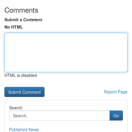
Comments
Submit a Comment
No HTML
HTML is disabled
Report Page
Search
Go
Published News