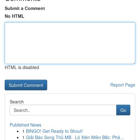
Submit a Comment
No HTML
HTML is disabled
Report Page
Search
Go
Published News
1
BINGO! Get Ready to Shout!
1
Giải Báo Song Thủ MB · Lô Xiên Miền Bắc: Phâ...