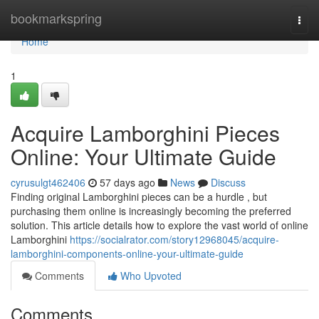
Home
bookmarkspring
Togg
navi
Home
1
Acquire Lamborghini Pieces
Online: Your Ultimate Guide
cyrusulgt462406
57 days ago
News
Discuss
Finding original Lamborghini pieces can be a hurdle , but
purchasing them online is increasingly becoming the preferred
solution. This article details how to explore the vast world of online
Lamborghini
https://socialrator.com/story12968045/acquire-
lamborghini-components-online-your-ultimate-guide
Comments
Who Upvoted
Comments