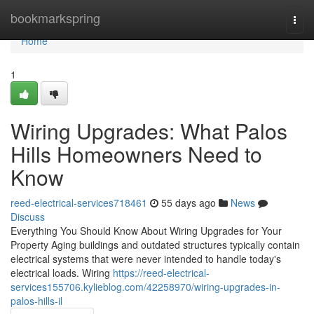
Home
bookmarkspring
Togg
navi
Home
1
Wiring Upgrades: What Palos
Hills Homeowners Need to
Know
reed-electrical-services718461
55 days ago
News
Discuss
Everything You Should Know About Wiring Upgrades for Your
Property Aging buildings and outdated structures typically contain
electrical systems that were never intended to handle today's
electrical loads. Wiring
https://reed-electrical-
services155706.kylieblog.com/42258970/wiring-upgrades-in-
palos-hills-il