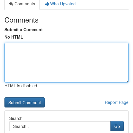
Comments
Who Upvoted
Comments
Submit a Comment
No HTML
HTML is disabled
Report Page
Search
Go