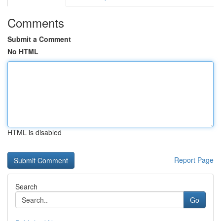
Comments
Submit a Comment
No HTML
HTML is disabled
Report Page
Search
Go