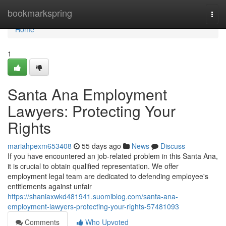
Home
bookmarkspring
Togg
navi
Home
1
Santa Ana Employment
Lawyers: Protecting Your
Rights
mariahpexm653408
55 days ago
News
Discuss
If you have encountered an job-related problem in this Santa Ana,
it is crucial to obtain qualified representation. We offer
employment legal team are dedicated to defending employee's
entitlements against unfair
https://shaniaxwkd481941.suomiblog.com/santa-ana-
employment-lawyers-protecting-your-rights-57481093
Comments
Who Upvoted