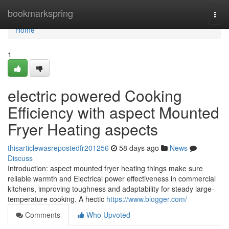
Home
bookmarkspring
Togg
navi
Home
1
electric powered Cooking
Efficiency with aspect Mounted
Fryer Heating aspects
thisarticlewasrepostedfr201256
58 days ago
News
Discuss
Introduction: aspect mounted fryer heating things make sure
reliable warmth and Electrical power effectiveness in commercial
kitchens, improving toughness and adaptability for steady large-
temperature cooking. A hectic
https://www.blogger.com/
Comments
Who Upvoted