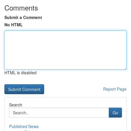
Comments
Submit a Comment
No HTML
HTML is disabled
Report Page
Search
Go
Published News