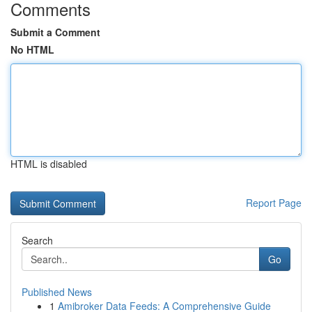
Comments
Submit a Comment
No HTML
HTML is disabled
Report Page
Search
Go
Published News
1
Amibroker Data Feeds: A Comprehensive Guide