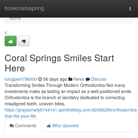
Home
bookmarkspring
Tog
navi
Home
1
Coral Springs Smiles Start
Here
lulugpsm796600
56 days ago
News
Discuss
Transforming Smiles Through Modern Orthodontics Not many
investments make as lasting an impact as a well-positioned smile.
Orthodontics is the branch of dentistry dedicated to correcting
misaligned teeth, uneven bites,
https://graysonwfyb744141.spintheblog.com/42066299/orthodontics
that-fits-your-life
Comments
Who Upvoted