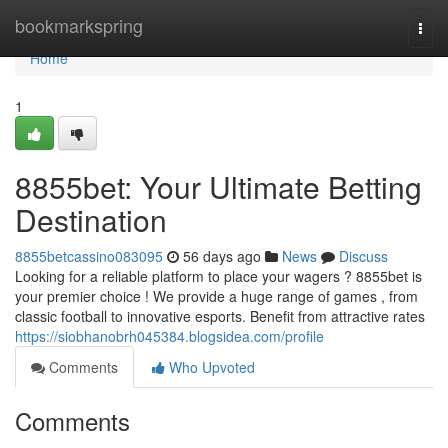
Home
bookmarkspring
Togg
navi
Home
1
8855bet: Your Ultimate Betting
Destination
8855betcassino083095
56 days ago
News
Discuss
Looking for a reliable platform to place your wagers ? 8855bet is
your premier choice ! We provide a huge range of games , from
classic football to innovative esports. Benefit from attractive rates
https://siobhanobrh045384.blogsidea.com/profile
Comments
Who Upvoted
Comments