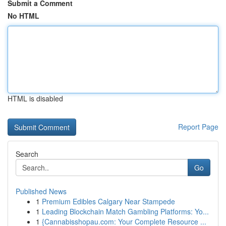
Submit a Comment
No HTML
HTML is disabled
Report Page
Search
Go
Published News
1
Premium Edibles Calgary Near Stampede
1
Leading Blockchain Match Gambling Platforms: Yo...
1
{Cannabisshopau.com: Your Complete Resource ...