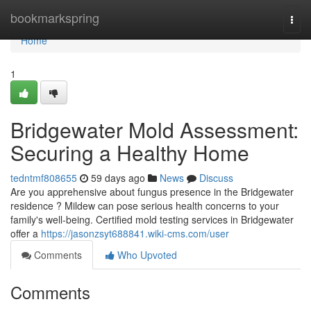
Home
bookmarkspring
Togg
navi
Home
1
Bridgewater Mold Assessment:
Securing a Healthy Home
tedntmf808655
59 days ago
News
Discuss
Are you apprehensive about fungus presence in the Bridgewater
residence ? Mildew can pose serious health concerns to your
family's well-being. Certified mold testing services in Bridgewater
offer a
https://jasonzsyt688841.wiki-cms.com/user
Comments
Who Upvoted
Comments