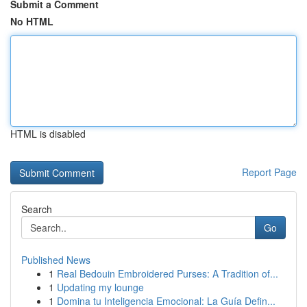
Submit a Comment
No HTML
HTML is disabled
Report Page
Search
Go
Published News
1
Real Bedouin Embroidered Purses: A Tradition of...
1
Updating my lounge
1
Domina tu Inteligencia Emocional: La Guía Defin...