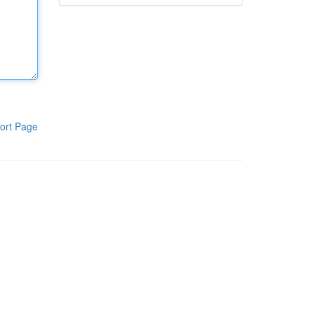
ort Page