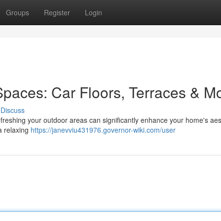
Groups
Register
Login
Spaces: Car Floors, Terraces & M
Discuss
efreshing your outdoor areas can significantly enhance your home's aes
 a relaxing
https://janevviu431976.governor-wiki.com/user