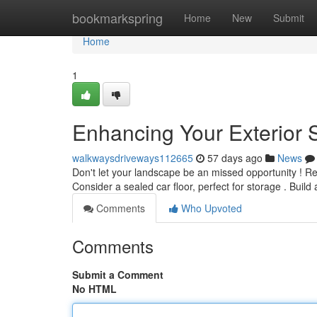
Home
bookmarkspring
Home
New
Submit
Home
1
Enhancing Your Exterior 
walkwaysdriveways112665
57 days ago
News
Don't let your landscape be an missed opportunity ! R
Consider a sealed car floor, perfect for storage . Build
Comments
Who Upvoted
Comments
Submit a Comment
No HTML