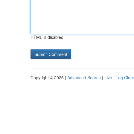
HTML is disabled
Copyright © 2026 |
Advanced Search
|
Live
|
Tag Clou