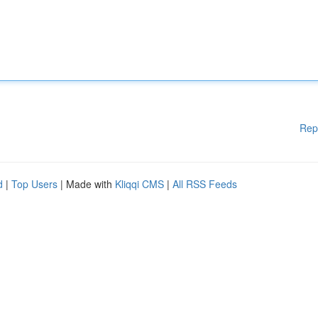
Rep
d
|
Top Users
| Made with
Kliqqi CMS
|
All RSS Feeds