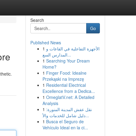
Search
Go
Published News
1
الأجهزة التفاعلية في القاعات و
ore
المدارس السع...
1
Searching Your Dream
Home?
1
Finger Food: Idealne
thetic.
Przekąski na Imprezę
1
Residential Electrical
Excellence from a Dedica...
1
OmeglatV.net: A Detailed
Analysis
1
نقل عفش المدينة المنورة:
دليل شامل للخدمات والأ...
1
Busca el Seguro de
Vehículo Ideal en la ci...