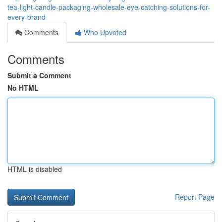
tea-light-candle-packaging-wholesale-eye-catching-solutions-for-
every-brand
Comments
Who Upvoted
Comments
Submit a Comment
No HTML
HTML is disabled
Report Page