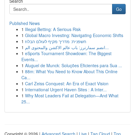
Search
Go
Published News
1
Illegal Betting: A Serious Risk
1
Global Macro Investing: Navigating Economic Shifts
1
חשפנית: מדריך מקיף לעולם הבלוז
1
انضم سمارترز: باب عالم الاكشن والمحتوى الم...
1
eSports Tournament Showdown: The Biggest
Events...
1
Aluguel de Munck: Soluções Eficientes para Sua ...
1
88m: What You Need to Know About This Online
Ca...
1
Carl Zeiss Conquest: An Era of Exact Vision
1
International Urgent Haven Sites : A Inter...
1
Why Most Leaders Fail at Delegation—And What
25...
Copyright © 2026 |
Advanced Search
|
Live
|
Tag Cloud
|
Top