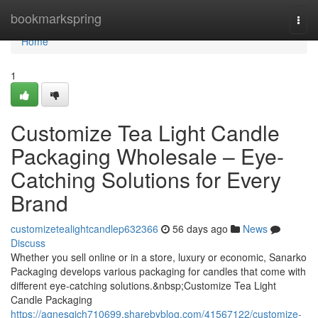
Home
bookmarkspring
Togg
navi
Home
1
Customize Tea Light Candle
Packaging Wholesale – Eye-
Catching Solutions for Every
Brand
customizetealightcandlep632366
56 days ago
News
Discuss
Whether you sell online or in a store, luxury or economic, Sanarko
Packaging develops various packaging for candles that come with
different eye-catching solutions.&nbsp;Customize Tea Light
Candle Packaging
https://agnesgich710699.sharebyblog.com/41567122/customize-