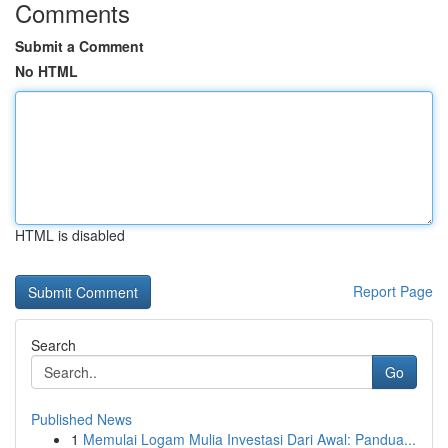
Comments
Submit a Comment
No HTML
HTML is disabled
Report Page
Search
Go
Published News
1
Memulai Logam Mulia Investasi Dari Awal: Pandua...