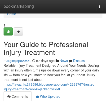
Home
bookmarkspring
Togg
navi
Home
1
Your Guide to Professional
Injury Treatment
margiecjop829550
57 days ago
News
Discuss
Reliable Injury Treatment Designed Around Your Needs Dealing
with an injury often turns upside down every corner of your daily
life — from how you move to how you feel at your best. Injury
treatment is not just about
https://jayaznkx213586.blogsuperapp.com/42268767/trusted-
injury-treatment-care-in-jacksonville-fl
Comments
Who Upvoted