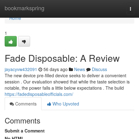
Home
bookmarkspring
Togg
navi
Home
1
Fade Disposable: A Review
jayacyvw432091
56 days ago
News
Discuss
The new device pre-filled device seeks to deliver a convenient
session . Our evaluation showed that while the taste selection is
notable, the power falls a little below expectations . The build
https://fadedisposableofficials.com/
Comments
Who Upvoted
Comments
Submit a Comment
No HTML