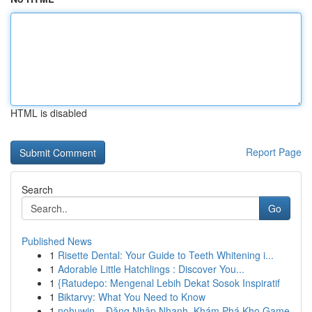
HTML is disabled
Report Page
Search
Go
Published News
1
Risette Dental: Your Guide to Teeth Whitening i...
1
Adorable Little Hatchlings : Discover You...
1
{Ratudepo: Mengenal Lebih Dekat Sosok Inspiratif
1
Biktarvy: What You Need to Know
1
nohuwin – Đăng Nhập Nhanh, Khám Phá Kho Game