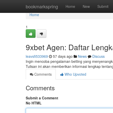
Home
bookmarkspring
Home
New
Submit
Home
1
9xbet Agen: Daftar Leng
leavsfi533969
57 days ago
News
Discuss
Ingin mencoba pengalaman betting yang menyenangkan
Tulisan ini akan memberikan informasi lengkap tentang
Comments
Who Upvoted
Comments
Submit a Comment
No HTML