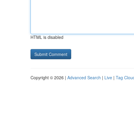
HTML is disabled
Copyright © 2026 |
Advanced Search
|
Live
|
Tag Clou