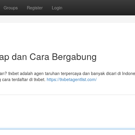
Groups
Register
Login
kap dan Cara Bergabung
? 9xbet adalah agen taruhan terpercaya dan banyak dicari di Indone
 cara terdaftar di 9xbet.
https://9xbetagentlist.com/