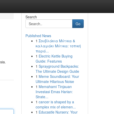
Search
Go
Published News
1
Σουβλάκια Μύτικα &
καλαμάκι Μύτικα: τοπική
παρά...
1
Electric Kettle Buying
Guide: Features
sia.
1
Sprayground Backpacks:
The Ultimate Design Guide
1
Meme Soundboard: Your
Ultimate Hilarious Noise
1
Memahami Tinjauan
Investasi Emas Harian:
Strate...
1
cancer is shaped by a
complex mix of elemen...
1
Educastle Nursery: Your