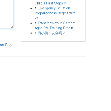
Child's First Steps in ...
1
Emergency Situation
Preparedness Begins with
24...
1
Transform Your Career:
Agile PM Training Britain
1
商小信：安全吗？
ort Page