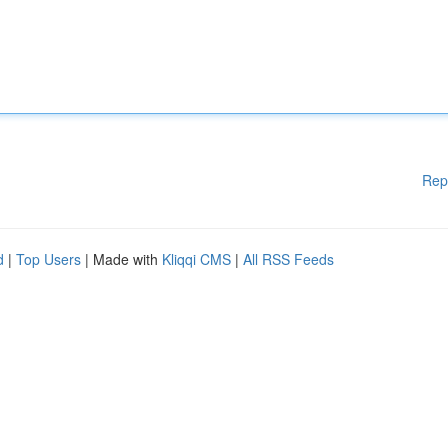
Rep
d
|
Top Users
| Made with
Kliqqi CMS
|
All RSS Feeds