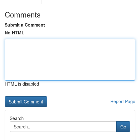
Comments
Submit a Comment
No HTML
HTML is disabled
Report Page
Search
Go