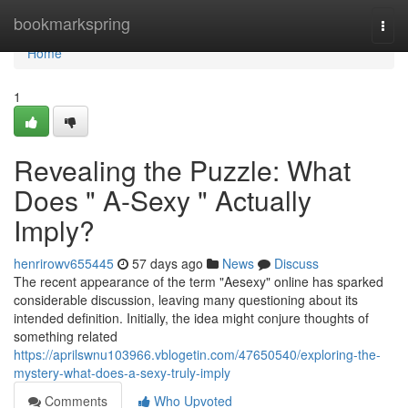
Home
bookmarkspring
Togg
navi
Home
1
Revealing the Puzzle: What
Does " A-Sexy " Actually
Imply?
henrirowv655445
57 days ago
News
Discuss
The recent appearance of the term "Aesexy" online has sparked
considerable discussion, leaving many questioning about its
intended definition. Initially, the idea might conjure thoughts of
something related
https://aprilswnu103966.vblogetin.com/47650540/exploring-the-
mystery-what-does-a-sexy-truly-imply
Comments
Who Upvoted