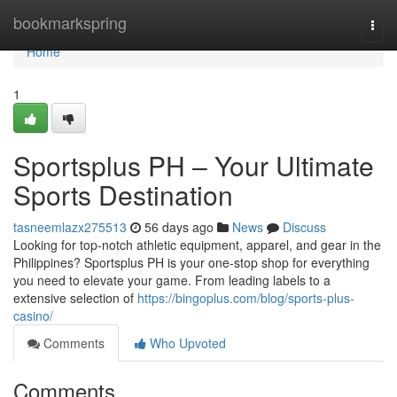
Home
bookmarkspring
Togg
navi
Home
1
Sportsplus PH – Your Ultimate
Sports Destination
tasneemlazx275513
56 days ago
News
Discuss
Looking for top-notch athletic equipment, apparel, and gear in the
Philippines? Sportsplus PH is your one-stop shop for everything
you need to elevate your game. From leading labels to a
extensive selection of
https://bingoplus.com/blog/sports-plus-
casino/
Comments
Who Upvoted
Comments