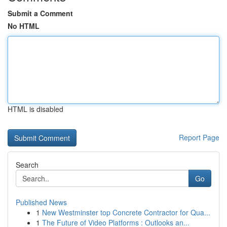
Submit a Comment
No HTML
HTML is disabled
Report Page
Search
Go
Published News
1
New Westminster top Concrete Contractor for Qua...
1
The Future of Video Platforms : Outlooks an...