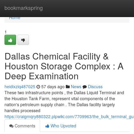
Home
bookmarkspring
Home
1
Dallas Chemical Facility &
Houston Storage Complex : A
Deep Examination
heidixziq487025
57 days ago
News
Discuss
These two infrastructure points , the Dallas Liquid Terminal and
the Houston Tank Farm, represent vital components of the
nation's petroleum supply chain . The Dallas facility largely
handles processed
https://craigmqry880322.plpwiki.com/7709963/the_bulk_terminal_g
Comments
Who Upvoted