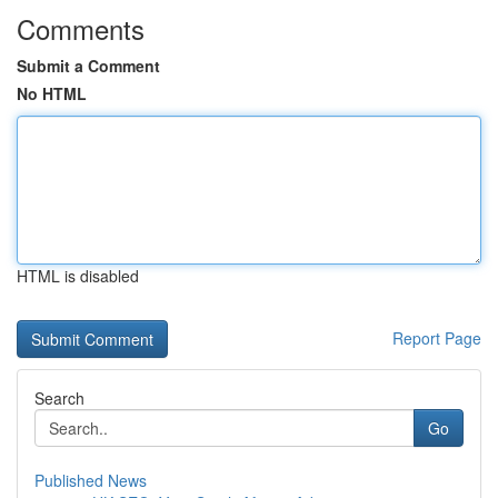
Comments
Submit a Comment
No HTML
HTML is disabled
Report Page
Search
Go
Published News