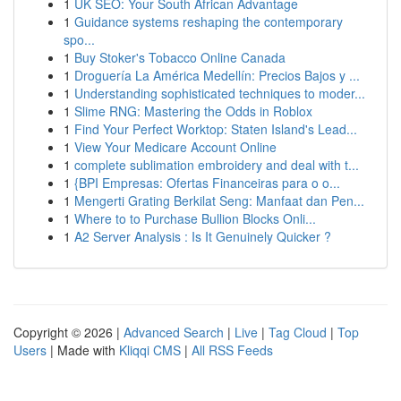
1
UK SEO: Your South African Advantage
1
Guidance systems reshaping the contemporary
spo...
1
Buy Stoker's Tobacco Online Canada
1
Droguería La América Medellín: Precios Bajos y ...
1
Understanding sophisticated techniques to moder...
1
Slime RNG: Mastering the Odds in Roblox
1
Find Your Perfect Worktop: Staten Island's Lead...
1
View Your Medicare Account Online
1
complete sublimation embroidery and deal with t...
1
{BPI Empresas: Ofertas Financeiras para o o...
1
Mengerti Grating Berkilat Seng: Manfaat dan Pen...
1
Where to to Purchase Bullion Blocks Onli...
1
A2 Server Analysis : Is It Genuinely Quicker ?
Copyright © 2026 |
Advanced Search
|
Live
|
Tag Cloud
|
Top
Users
| Made with
Kliqqi CMS
|
All RSS Feeds