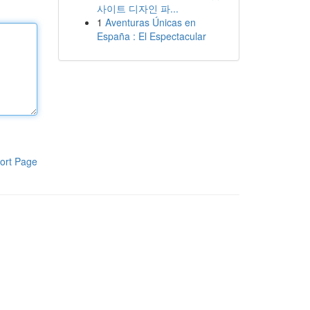
사이트 디자인 파...
1
Aventuras Únicas en
España : El Espectacular
ort Page