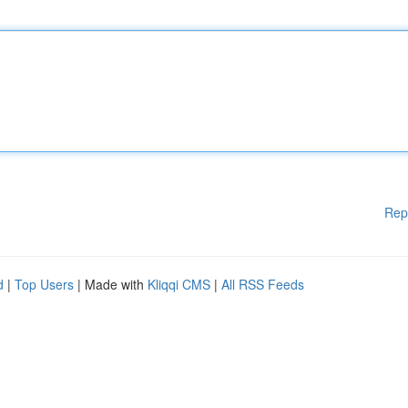
Rep
d
|
Top Users
| Made with
Kliqqi CMS
|
All RSS Feeds