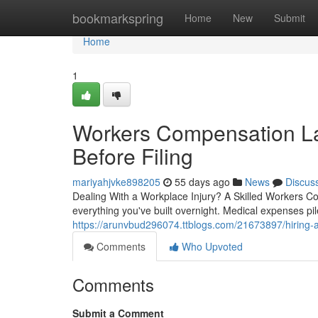
Home
bookmarkspring
Home
New
Submit
Home
1
Workers Compensation L
Before Filing
mariyahjvke898205
55 days ago
News
Discus
Dealing With a Workplace Injury? A Skilled Workers C
everything you've built overnight. Medical expenses pil
https://arunvbud296074.ttblogs.com/21673897/hiring-a
Comments
Who Upvoted
Comments
Submit a Comment