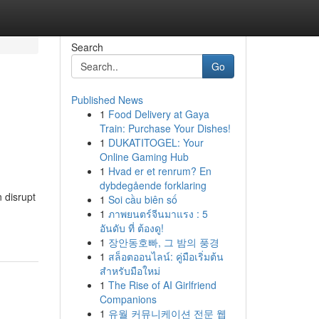
Search
Go
Published News
1
Food Delivery at Gaya
Train: Purchase Your Dishes!
1
DUKATITOGEL: Your
Online Gaming Hub
1
Hvad er et renrum? En
dybdegående forklaring
 disrupt
1
Soi cầu biên số
1
ภาพยนตร์จีนมาแรง : 5
อันดับ ที่ ต้องดู!
1
장안동호빠, 그 밤의 풍경
1
สล็อตออนไลน์: คู่มือเริ่มต้น
สำหรับมือใหม่
1
The Rise of AI Girlfriend
Companions
1
유월 커뮤니케이션 전문 웹