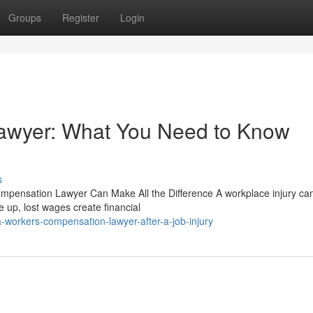
Groups
Register
Login
awyer: What You Need to Know
s
ompensation Lawyer Can Make All the Difference A workplace injury can
e up, lost wages create financial
-workers-compensation-lawyer-after-a-job-injury