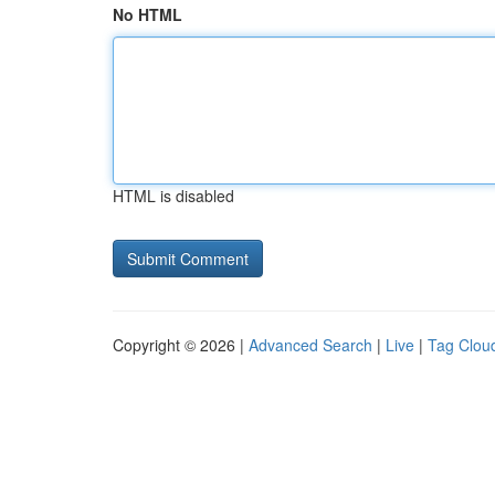
No HTML
HTML is disabled
Copyright © 2026 |
Advanced Search
|
Live
|
Tag Clou