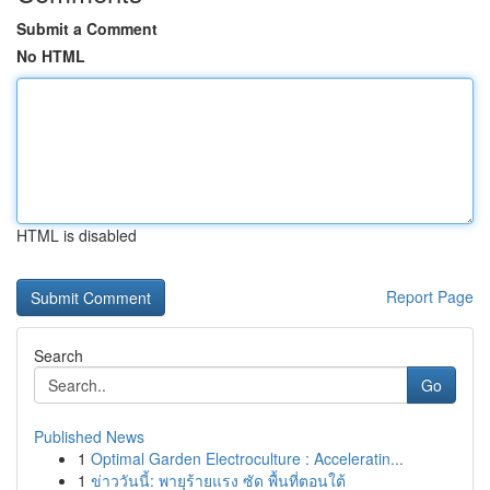
Submit a Comment
No HTML
HTML is disabled
Report Page
Search
Go
Published News
1
Optimal Garden Electroculture : Acceleratin...
1
ข่าววันนี้: พายุร้ายแรง ซัด พื้นที่ตอนใต้