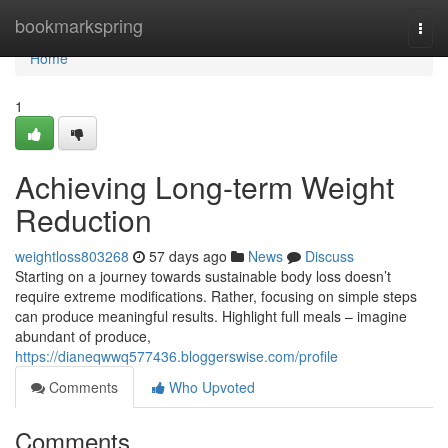
Home
bookmarkspring
Togg
navi
Home
1
Achieving Long-term Weight
Reduction
weightloss803268
57 days ago
News
Discuss
Starting on a journey towards sustainable body loss doesn’t
require extreme modifications. Rather, focusing on simple steps
can produce meaningful results. Highlight full meals – imagine
abundant of produce,
https://dianeqwwq577436.bloggerswise.com/profile
Comments
Who Upvoted
Comments