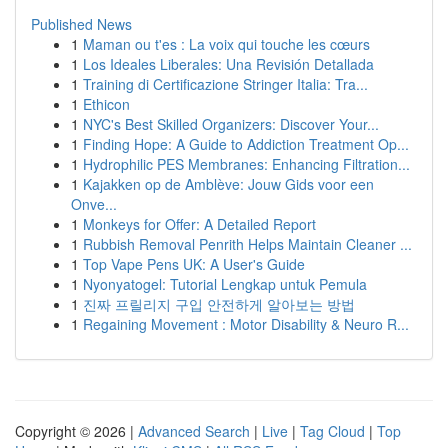
Published News
1
Maman ou t'es : La voix qui touche les cœurs
1
Los Ideales Liberales: Una Revisión Detallada
1
Training di Certificazione Stringer Italia: Tra...
1
Ethicon
1
NYC's Best Skilled Organizers: Discover Your...
1
Finding Hope: A Guide to Addiction Treatment Op...
1
Hydrophilic PES Membranes: Enhancing Filtration...
1
Kajakken op de Amblève: Jouw Gids voor een
Onve...
1
Monkeys for Offer: A Detailed Report
1
Rubbish Removal Penrith Helps Maintain Cleaner ...
1
Top Vape Pens UK: A User's Guide
1
Nyonyatogel: Tutorial Lengkap untuk Pemula
1
진짜 프릴리지 구입 안전하게 알아보는 방법
1
Regaining Movement : Motor Disability & Neuro R...
Copyright © 2026 |
Advanced Search
|
Live
|
Tag Cloud
|
Top