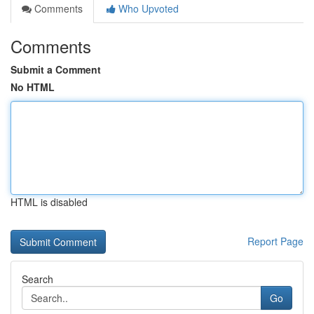
Comments
Who Upvoted
Comments
Submit a Comment
No HTML
HTML is disabled
Report Page
Search
Go