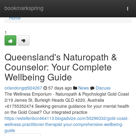
Home
bookmarkspring
Togg
navi
Home
1
Queensland's Naturopath &
Counselor: Your Complete
Wellbeing Guide
orlandongqt924267
57 days ago
News
Discuss
The Wellness Emporium - Naturopath & Psychologist Gold Coast
2/19 James St, Burleigh Heads QLD 4220, Australia
+61755352474 Seeking genuine guidance for your mental health
on the Gold Coast? Our integrated practice
https://estellenbcn464113.blogadvize.com/50296332/gold-coast-
wellness-practitioner-therapist-your-comprehensive-wellbeing-
guide