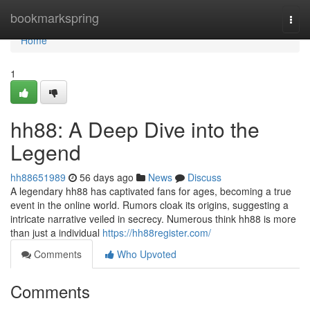
Home
bookmarkspring
Togg
navi
Home
1
hh88: A Deep Dive into the
Legend
hh88651989
56 days ago
News
Discuss
A legendary hh88 has captivated fans for ages, becoming a true
event in the online world. Rumors cloak its origins, suggesting a
intricate narrative veiled in secrecy. Numerous think hh88 is more
than just a individual
https://hh88register.com/
Comments
Who Upvoted
Comments