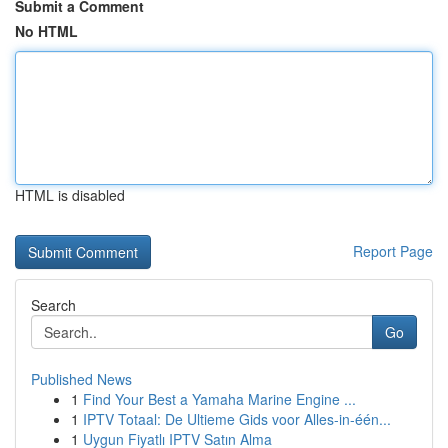
Submit a Comment
No HTML
HTML is disabled
Report Page
Search
Go
Published News
1
Find Your Best a Yamaha Marine Engine ...
1
IPTV Totaal: De Ultieme Gids voor Alles-in-één...
1
Uygun Fiyatlı IPTV Satın Alma