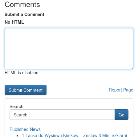
Comments
Submit a Comment
No HTML
HTML is disabled
Report Page
Search
Go
Published News
1
Tacka do Wysiewu Kiełków – Zestaw 3 Mini Szklarni