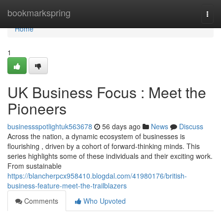
Home
bookmarkspring
Togg
navi
Home
1
UK Business Focus : Meet the
Pioneers
businessspotlightuk563678
56 days ago
News
Discuss
Across the nation, a dynamic ecosystem of businesses is
flourishing , driven by a cohort of forward-thinking minds. This
series highlights some of these individuals and their exciting work.
From sustainable
https://blancherpcx958410.blogdal.com/41980176/british-
business-feature-meet-the-trailblazers
Comments
Who Upvoted