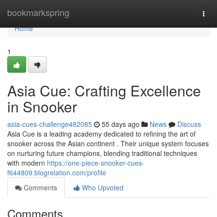
Home
bookmarkspring
Togg
navi
Home
1
Asia Cue: Crafting Excellence
in Snooker
asia-cues-challenge482085
55 days ago
News
Discuss
Asia Cue is a leading academy dedicated to refining the art of
snooker across the Asian continent . Their unique system focuses
on nurturing future champions, blending traditional techniques
with modern
https://one-piece-snooker-cues-
f644809.blogrelation.com/profile
Comments
Who Upvoted
Comments