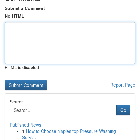
Submit a Comment
No HTML
HTML is disabled
Report Page
Search
Go
Published News
1
How to Choose Naples top Pressure Washing
Servi...