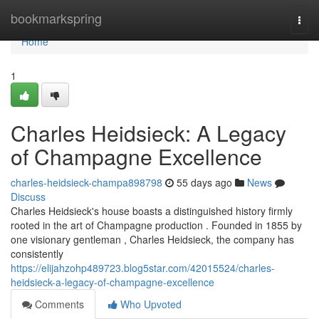
Home
bookmarkspring
Togg
navi
Home
1
Charles Heidsieck: A Legacy
of Champagne Excellence
charles-heidsieck-champa898798
55 days ago
News
Discuss
Charles Heidsieck's house boasts a distinguished history firmly
rooted in the art of Champagne production . Founded in 1855 by
one visionary gentleman , Charles Heidsieck, the company has
consistently
https://elijahzohp489723.blog5star.com/42015524/charles-
heidsieck-a-legacy-of-champagne-excellence
Comments
Who Upvoted