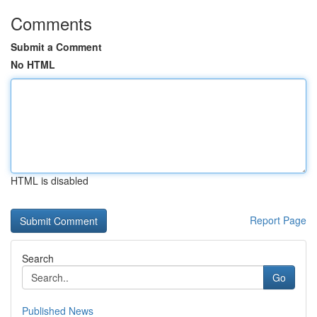
Comments
Submit a Comment
No HTML
HTML is disabled
Report Page
Search
Go
Published News