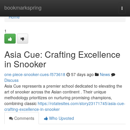
Home
bookmarkspring
Togg
navi
Home
1
Asia Cue: Crafting Excellence
in Snooker
one-piece-snooker-cues-f573618
57 days ago
News
Discuss
Asia Cue represents a premier school dedicated to elevating the
art of snooker across the Asian continent . Their unique
methodology prioritizes on nurturing promising champions,
combining classic
https://rotatesites.com/story23171745/asia-cue-
crafting-excellence-in-snooker
Comments
Who Upvoted