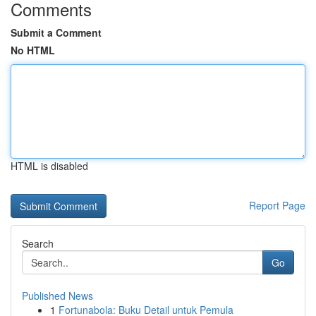
Comments
Submit a Comment
No HTML
HTML is disabled
Report Page
Search
Go
Published News
1
Fortunabola: Buku Detail untuk Pemula