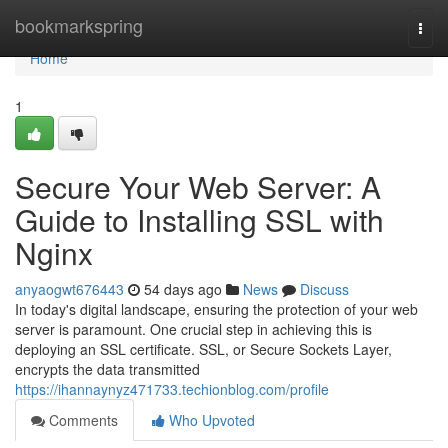
Home
bookmarkspring
Togg
navi
Home
1
Secure Your Web Server: A
Guide to Installing SSL with
Nginx
anyaogwt676443
54 days ago
News
Discuss
In today's digital landscape, ensuring the protection of your web
server is paramount. One crucial step in achieving this is
deploying an SSL certificate. SSL, or Secure Sockets Layer,
encrypts the data transmitted
https://ihannaynyz471733.techionblog.com/profile
Comments
Who Upvoted