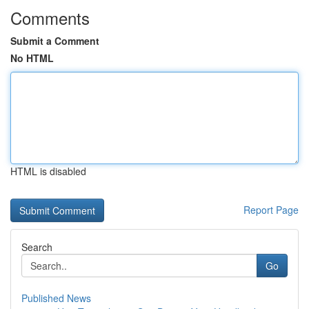
Comments
Submit a Comment
No HTML
HTML is disabled
Report Page
Search
Go
Published News