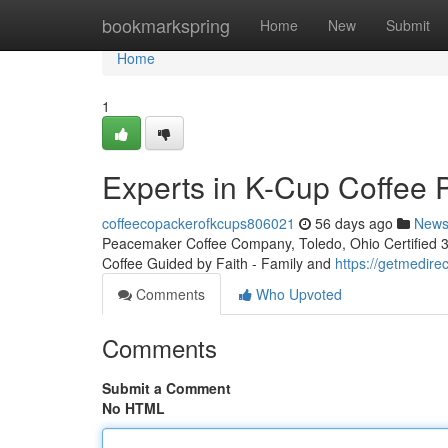
Home
bookmarkspring
Home
New
Submit
Home
1
Experts in K-Cup Coffee 
coffeecopackerofkcups806021
56 days ago
New
Peacemaker Coffee Company, Toledo, Ohio Certified 3rd
Coffee Guided by Faith - Family and
https://getmedire
Comments
Who Upvoted
Comments
Submit a Comment
No HTML