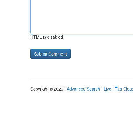
HTML is disabled
Copyright © 2026 |
Advanced Search
|
Live
|
Tag Clou