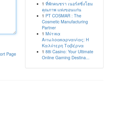
1
ที่พักคนชรา เนอร์สซิ่งโฮม
คุณภาพ แห่งขอนแก่น
1
PT COSMAR : The
Cosmetic Manufacturing
Partner
1
Μύτικα
Αιτωλοακαρνανίας: Η
Καλύτερη Ταβέρνα
1
88i Casino: Your Ultimate
ort Page
Online Gaming Destina...