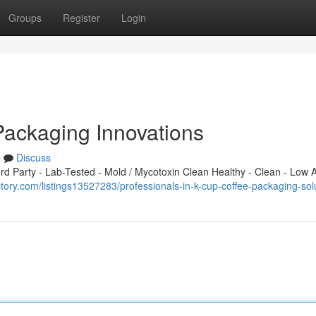
Groups
Register
Login
Packaging Innovations
s
Discuss
 Party - Lab-Tested - Mold / Mycotoxin Clean Healthy - Clean - Low A
ctory.com/listings13527283/professionals-in-k-cup-coffee-packaging-sol