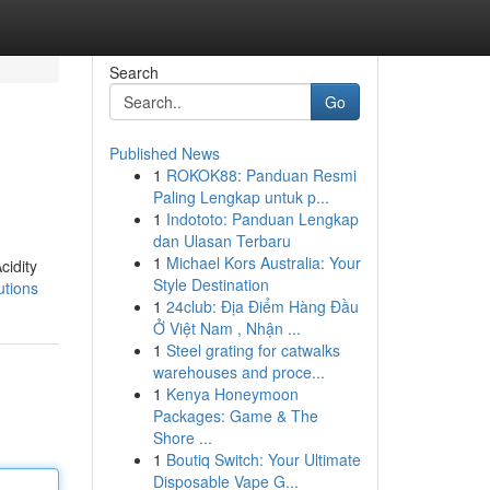
Search
Go
Published News
1
ROKOK88: Panduan Resmi
Paling Lengkap untuk p...
1
Indototo: Panduan Lengkap
dan Ulasan Terbaru
1
Michael Kors Australia: Your
cidity
Style Destination
utions
1
24club: Địa Điểm Hàng Đầu
Ở Việt Nam , Nhận ...
1
Steel grating for catwalks
warehouses and proce...
1
Kenya Honeymoon
Packages: Game & The
Shore ...
1
Boutiq Switch: Your Ultimate
Disposable Vape G...