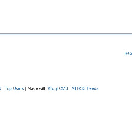
Rep
d
|
Top Users
| Made with
Kliqqi CMS
|
All RSS Feeds