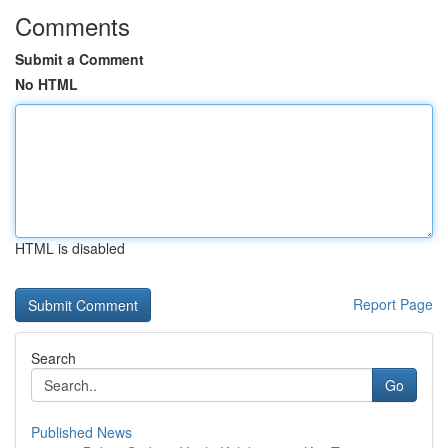
Comments
Submit a Comment
No HTML
HTML is disabled
Report Page
Search
Go
Published News