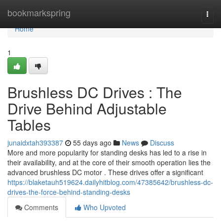
Home
bookmarkspring
Togg
navi
Home
1
Brushless DC Drives : The
Drive Behind Adjustable
Tables
junaidxtah393387
55 days ago
News
Discuss
More and more popularity for standing desks has led to a rise in
their availability, and at the core of their smooth operation lies the
advanced brushless DC motor . These drives offer a significant
https://blaketauh519624.dailyhitblog.com/47385642/brushless-dc-
drives-the-force-behind-standing-desks
Comments
Who Upvoted