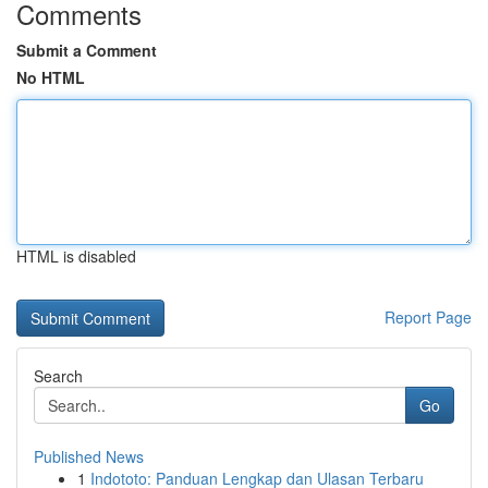
Comments
Submit a Comment
No HTML
HTML is disabled
Report Page
Search
Go
Published News
1
Indototo: Panduan Lengkap dan Ulasan Terbaru