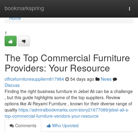
Home
bookmarkspring
Togg
navi
Home
1
The Top Commercial Furniture
Providers: Your Resource
officefurnituresuppliern817984
54 days ago
News
Discuss
Finding the right business furniture in Jebel Ali can be a challenge
, but this guide highlights some of the top suppliers. Review
options like Al Reyami Furniture , known for their diverse range of
quality
https://admiralbookmarks.com/story21677089/jebel-ali-s-
top-commercial-furniture-vendors-your-resource
Comments
Who Upvoted