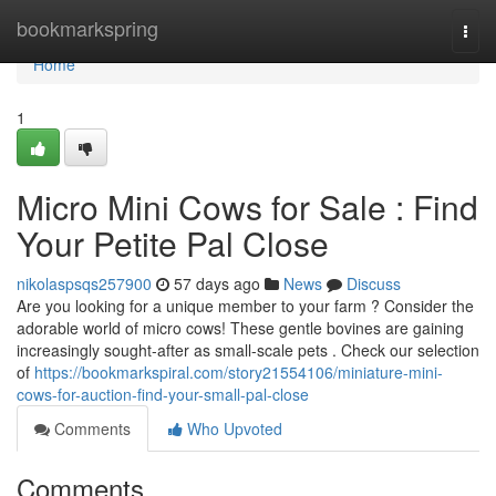
Home
bookmarkspring
Togg
navi
Home
1
Micro Mini Cows for Sale : Find
Your Petite Pal Close
nikolaspsqs257900
57 days ago
News
Discuss
Are you looking for a unique member to your farm ? Consider the
adorable world of micro cows! These gentle bovines are gaining
increasingly sought-after as small-scale pets . Check our selection
of
https://bookmarkspiral.com/story21554106/miniature-mini-
cows-for-auction-find-your-small-pal-close
Comments
Who Upvoted
Comments