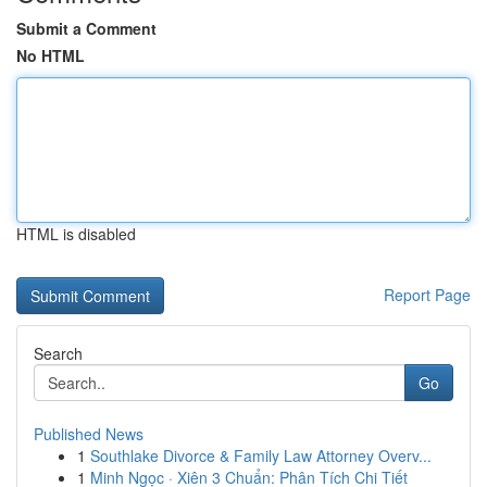
Submit a Comment
No HTML
HTML is disabled
Report Page
Search
Go
Published News
1
Southlake Divorce & Family Law Attorney Overv...
1
Minh Ngọc · Xiên 3 Chuẩn: Phân Tích Chi Tiết