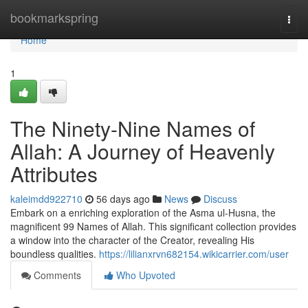
Home
bookmarkspring
Togg
navi
Home
1
The Ninety-Nine Names of
Allah: A Journey of Heavenly
Attributes
kaleimdd922710
56 days ago
News
Discuss
Embark on a enriching exploration of the Asma ul-Husna, the
magnificent 99 Names of Allah. This significant collection provides
a window into the character of the Creator, revealing His
boundless qualities.
https://lilianxrvn682154.wikicarrier.com/user
Comments
Who Upvoted