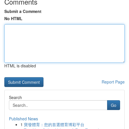
Comments
Submit a Comment
No HTML
HTML is disabled
Report Page
Search
Go
Published News
1
寶發體育：您的首選體育博彩平台