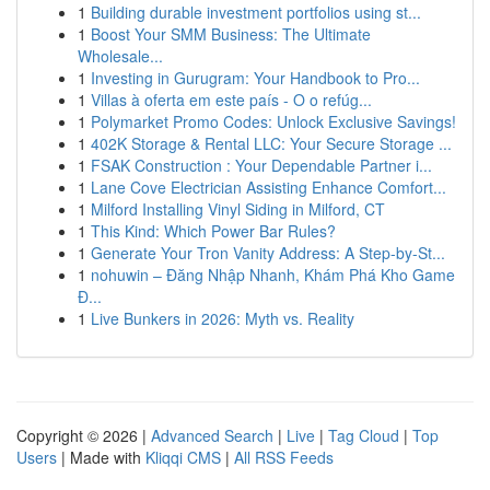
1
Building durable investment portfolios using st...
1
Boost Your SMM Business: The Ultimate
Wholesale...
1
Investing in Gurugram: Your Handbook to Pro...
1
Villas à oferta em este país - O o refúg...
1
Polymarket Promo Codes: Unlock Exclusive Savings!
1
402K Storage & Rental LLC: Your Secure Storage ...
1
FSAK Construction : Your Dependable Partner i...
1
Lane Cove Electrician Assisting Enhance Comfort...
1
Milford Installing Vinyl Siding in Milford, CT
1
This Kind: Which Power Bar Rules?
1
Generate Your Tron Vanity Address: A Step-by-St...
1
nohuwin – Đăng Nhập Nhanh, Khám Phá Kho Game
Đ...
1
Live Bunkers in 2026: Myth vs. Reality
Copyright © 2026 |
Advanced Search
|
Live
|
Tag Cloud
|
Top
Users
| Made with
Kliqqi CMS
|
All RSS Feeds