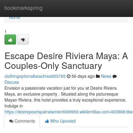
Home
bookmarkspring
Home
1
Escape Desire Riviera Maya: A
Couples-Only Sanctuary
clothingoptionalbeachres903765
56 days ago
News
Discuss
Envision a passionate vacation just for you at Desire Riviera
Maya, an exclusive property . Situated along the picturesque
Mayan Riviera, this hotel provides a truly exceptional experience.
Indulge in
https://desirepearlspatratamient069959.wikilentillas.com/403868/d
Comments
Who Upvoted