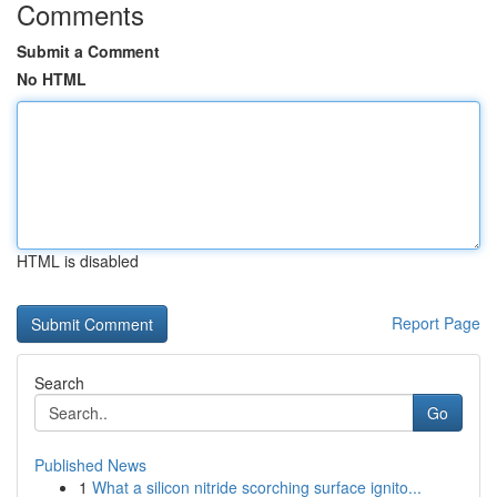
Comments
Submit a Comment
No HTML
HTML is disabled
Report Page
Search
Go
Published News
1
What a silicon nitride scorching surface ignito...