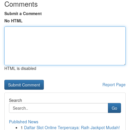
Comments
Submit a Comment
No HTML
HTML is disabled
Report Page
Search
Go
Published News
1
Daftar Slot Online Terpercaya: Raih Jackpot Mudah!