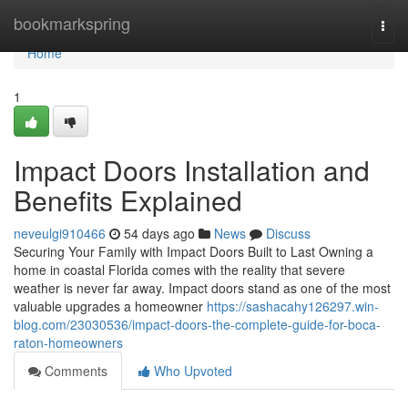
Home
bookmarkspring
Togg
navi
Home
1
Impact Doors Installation and
Benefits Explained
neveulgi910466
54 days ago
News
Discuss
Securing Your Family with Impact Doors Built to Last Owning a
home in coastal Florida comes with the reality that severe
weather is never far away. Impact doors stand as one of the most
valuable upgrades a homeowner
https://sashacahy126297.win-
blog.com/23030536/impact-doors-the-complete-guide-for-boca-
raton-homeowners
Comments
Who Upvoted