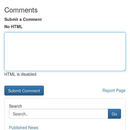
Comments
Submit a Comment
No HTML
HTML is disabled
Report Page
Search
Go
Published News