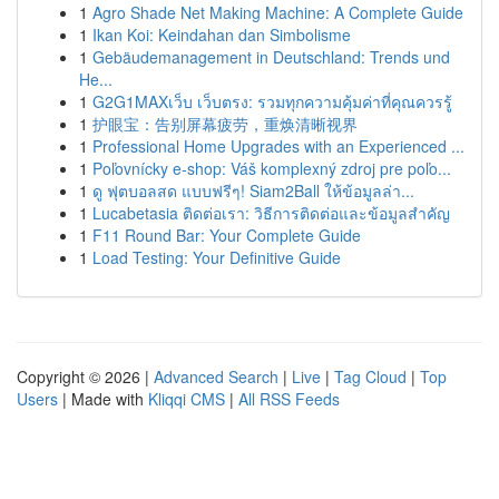
1
Agro Shade Net Making Machine: A Complete Guide
1
Ikan Koi: Keindahan dan Simbolisme
1
Gebäudemanagement in Deutschland: Trends und
He...
1
G2G1MAXเว็บ เว็บตรง: รวมทุกความคุ้มค่าที่คุณควรรู้
1
护眼宝：告别屏幕疲劳，重焕清晰视界
1
Professional Home Upgrades with an Experienced ...
1
Poľovnícky e-shop: Váš komplexný zdroj pre poľo...
1
ดู ฟุตบอลสด แบบฟรีๆ! Siam2Ball ให้ข้อมูลล่า...
1
Lucabetasia ติดต่อเรา: วิธีการติดต่อและข้อมูลสำคัญ
1
F11 Round Bar: Your Complete Guide
1
Load Testing: Your Definitive Guide
Copyright © 2026 |
Advanced Search
|
Live
|
Tag Cloud
|
Top
Users
| Made with
Kliqqi CMS
|
All RSS Feeds