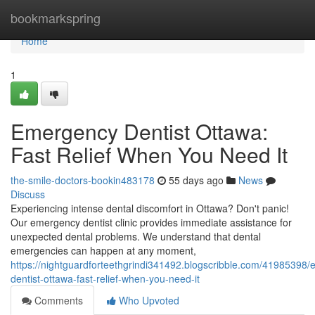
Home
bookmarkspring
Home
1
Emergency Dentist Ottawa:
Fast Relief When You Need It
the-smile-doctors-bookin483178
55 days ago
News
Discuss
Experiencing intense dental discomfort in Ottawa? Don't panic!
Our emergency dentist clinic provides immediate assistance for
unexpected dental problems. We understand that dental
emergencies can happen at any moment,
https://nightguardforteethgrindi341492.blogscribble.com/41985398
dentist-ottawa-fast-relief-when-you-need-it
Comments
Who Upvoted