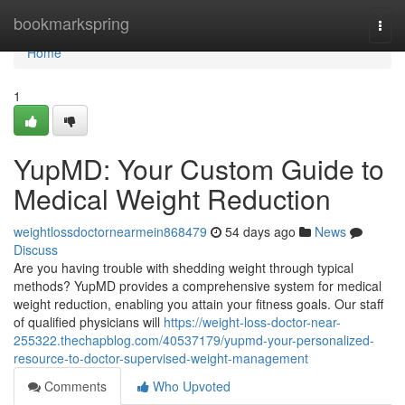
Home
bookmarkspring
Togg
navi
Home
1
YupMD: Your Custom Guide to
Medical Weight Reduction
weightlossdoctornearmein868479
54 days ago
News
Discuss
Are you having trouble with shedding weight through typical
methods? YupMD provides a comprehensive system for medical
weight reduction, enabling you attain your fitness goals. Our staff
of qualified physicians will
https://weight-loss-doctor-near-
255322.thechapblog.com/40537179/yupmd-your-personalized-
resource-to-doctor-supervised-weight-management
Comments
Who Upvoted