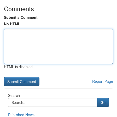
Comments
Submit a Comment
No HTML
HTML is disabled
Report Page
Search
Go
Published News