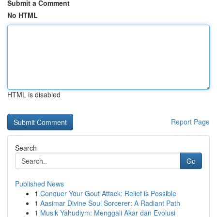
Submit a Comment
No HTML
HTML is disabled
Report Page
Search
Go
Published News
1
Conquer Your Gout Attack: Relief is Possible
1
Aasimar Divine Soul Sorcerer: A Radiant Path
1
Musik Yahudiym: Menggali Akar dan Evolusi