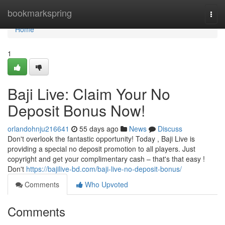
Home
bookmarkspring
Togg
navi
Home
1
Baji Live: Claim Your No
Deposit Bonus Now!
orlandohnju216641
55 days ago
News
Discuss
Don't overlook the fantastic opportunity! Today , Baji Live is
providing a special no deposit promotion to all players. Just
copyright and get your complimentary cash – that's that easy !
Don't
https://bajilive-bd.com/baji-live-no-deposit-bonus/
Comments
Who Upvoted
Comments