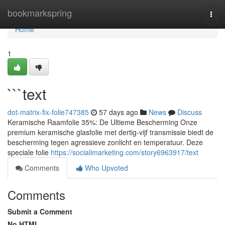
Home
bookmarkspring
Togg
navi
Home
1
```text
dot-matrix-fix-folie747385
57 days ago
News
Discuss
Keramische Raamfolie 35%: De Ultieme Bescherming Onze
premium keramische glasfolie met dertig-vijf transmissie biedt de
bescherming tegen agressieve zonlicht en temperatuur. Deze
speciale folie
https://socialimarketing.com/story6963917/text
Comments
Who Upvoted
Comments
Submit a Comment
No HTML