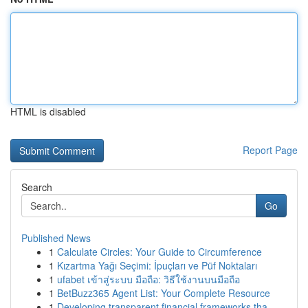
HTML is disabled
Report Page
Search
Go
Published News
1
Calculate Circles: Your Guide to Circumference
1
Kızartma Yağı Seçimi: İpuçları ve Püf Noktaları
1
ufabet เข้าสู่ระบบ มือถือ: วิธีใช้งานบนมือถือ
1
BetBuzz365 Agent List: Your Complete Resource
1
Developing transparent financial frameworks tha...