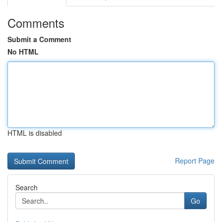
Comments
Submit a Comment
No HTML
HTML is disabled
Report Page
Search
Go