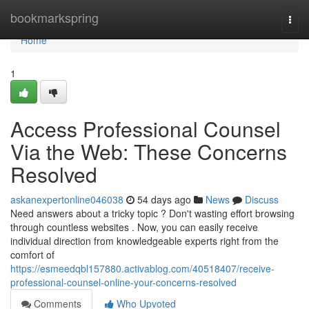
Home
bookmarkspring
Togg
navi
Home
1
Access Professional Counsel
Via the Web: These Concerns
Resolved
askanexpertonline046038
54 days ago
News
Discuss
Need answers about a tricky topic ? Don't wasting effort browsing
through countless websites . Now, you can easily receive
individual direction from knowledgeable experts right from the
comfort of
https://esmeedqbl157880.activablog.com/40518407/receive-
professional-counsel-online-your-concerns-resolved
Comments
Who Upvoted