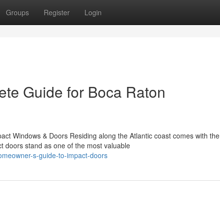
Groups
Register
Login
ete Guide for Boca Raton
act Windows & Doors Residing along the Atlantic coast comes with the
ct doors stand as one of the most valuable
homeowner-s-guide-to-impact-doors