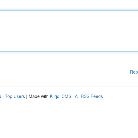
Rep
d
|
Top Users
| Made with
Kliqqi CMS
|
All RSS Feeds