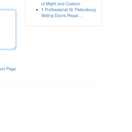
of Might and Custom
1
Professional St. Petersburg
Sliding Doors Repai...
ort Page