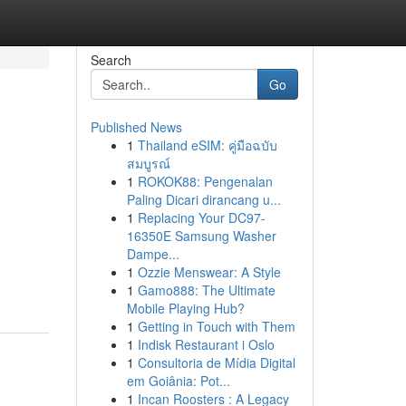
Search
Go
Published News
1
Thailand eSIM: คู่มือฉบับ
สมบูรณ์
1
ROKOK88: Pengenalan
Paling Dicari dirancang u...
1
Replacing Your DC97-
16350E Samsung Washer
Dampe...
1
Ozzie Menswear: A Style
1
Gamo888: The Ultimate
Mobile Playing Hub?
1
Getting in Touch with Them
1
Indisk Restaurant i Oslo
1
Consultoria de Mídia Digital
em Goiânia: Pot...
1
Incan Roosters : A Legacy