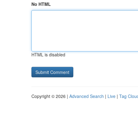
No HTML
HTML is disabled
Copyright © 2026 |
Advanced Search
|
Live
|
Tag Clou