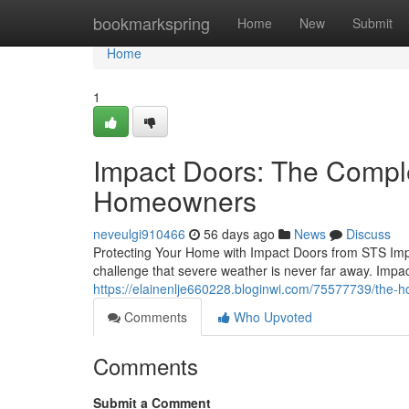
Home
bookmarkspring
Home
New
Submit
Home
1
Impact Doors: The Compl
Homeowners
neveulgi910466
56 days ago
News
Discuss
Protecting Your Home with Impact Doors from STS Imp
challenge that severe weather is never far away. Impa
https://elainenlje660228.bloginwi.com/75577739/the-
Comments
Who Upvoted
Comments
Submit a Comment