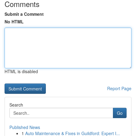
Comments
Submit a Comment
No HTML
HTML is disabled
Report Page
Search
Go
Published News
1
Auto Maintenance & Fixes in Guildford: Expert I...