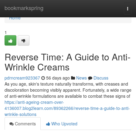
Home
bookmarkspring
Togg
navi
Home
1
Reverse Time: A Guide to Anti-
Wrinkle Creams
pdrncream923367
56 days ago
News
Discuss
As you age, skin's texture naturally transforms, with creases and
discoloration becoming visibly apparent. Fortunately, a wide range
of anti-wrinkle formulations are available to combat these signs of
https://anti-ageing-cream-over-
4136007.blog2learn.com/89362266/reverse-time-a-guide-to-anti-
wrinkle-solutions
Comments
Who Upvoted