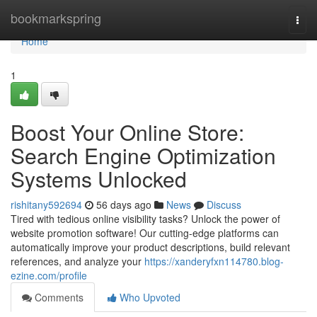
Home
bookmarkspring
Togg
navi
Home
1
Boost Your Online Store:
Search Engine Optimization
Systems Unlocked
rishitany592694
56 days ago
News
Discuss
Tired with tedious online visibility tasks? Unlock the power of
website promotion software! Our cutting-edge platforms can
automatically improve your product descriptions, build relevant
references, and analyze your
https://xanderyfxn114780.blog-
ezine.com/profile
Comments
Who Upvoted