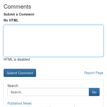
Comments
Submit a Comment
No HTML
HTML is disabled
Report Page
Search
Go
Published News